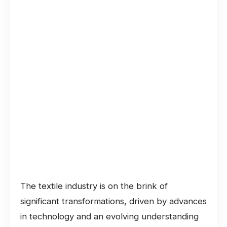
The textile industry is on the brink of
significant transformations, driven by advances
in technology and an evolving understanding