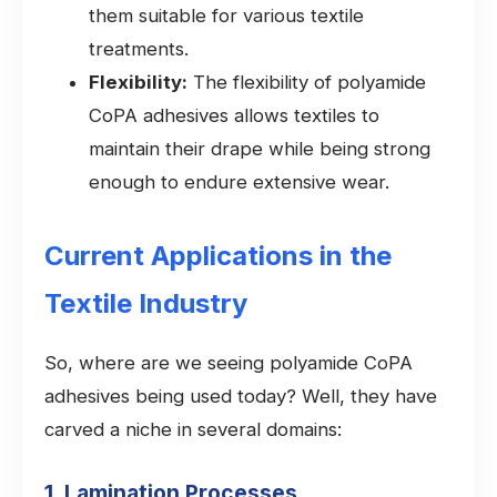
them suitable for various textile
treatments.
Flexibility:
The flexibility of polyamide
CoPA adhesives allows textiles to
maintain their drape while being strong
enough to endure extensive wear.
Current Applications in the
Textile Industry
So, where are we seeing polyamide CoPA
adhesives being used today? Well, they have
carved a niche in several domains:
1. Lamination Processes