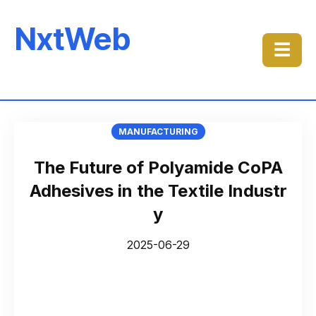
NxtWeb
☰
MANUFACTURING
The Future of Polyamide CoPA
Adhesives in the Textile Industr
y
2025-06-29