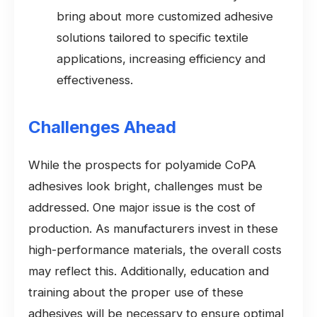
bring about more customized adhesive
solutions tailored to specific textile
applications, increasing efficiency and
effectiveness.
Challenges Ahead
While the prospects for polyamide CoPA
adhesives look bright, challenges must be
addressed. One major issue is the cost of
production. As manufacturers invest in these
high-performance materials, the overall costs
may reflect this. Additionally, education and
training about the proper use of these
adhesives will be necessary to ensure optimal