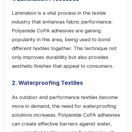
Lamination is a vital process in the textile
industry that enhances fabric performance.
Polyamide CoPA adhesives are gaining
popularity in this area, being used to bond
different textiles together. This technique not
only improves durability but also provides
aesthetic finishes that appeal to consumers.
2. Waterproofing Textiles
As outdoor and performance textiles become
more in demand, the need for waterproofing
solutions increases. Polyamide CoPA adhesives
can create effective barriers against water,