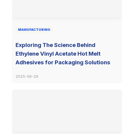
MANUFACTURING
Exploring The Science Behind
Ethylene Vinyl Acetate Hot Melt
Adhesives for Packaging Solutions
2025-06-29