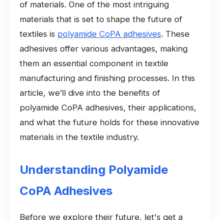
of materials. One of the most intriguing
materials that is set to shape the future of
textiles is
polyamide CoPA adhesives
. These
adhesives offer various advantages, making
them an essential component in textile
manufacturing and finishing processes. In this
article, we’ll dive into the benefits of
polyamide CoPA adhesives, their applications,
and what the future holds for these innovative
materials in the textile industry.
Understanding Polyamide
CoPA Adhesives
Before we explore their future, let's get a