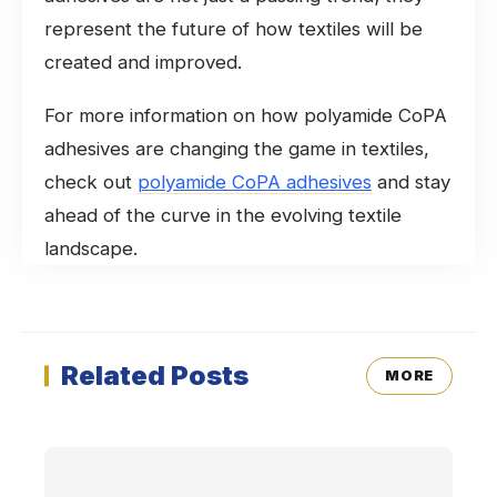
represent the future of how textiles will be
created and improved.
For more information on how polyamide CoPA
adhesives are changing the game in textiles,
check out
polyamide CoPA adhesives
and stay
ahead of the curve in the evolving textile
landscape.
Related Posts
MORE