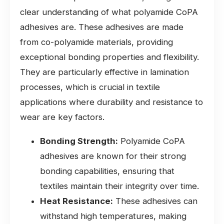
clear understanding of what polyamide CoPA
adhesives are. These adhesives are made
from co-polyamide materials, providing
exceptional bonding properties and flexibility.
They are particularly effective in lamination
processes, which is crucial in textile
applications where durability and resistance to
wear are key factors.
Bonding Strength:
Polyamide CoPA
adhesives are known for their strong
bonding capabilities, ensuring that
textiles maintain their integrity over time.
Heat Resistance:
These adhesives can
withstand high temperatures, making