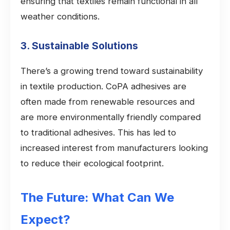
ensuring that textiles remain functional in all
weather conditions.
3. Sustainable Solutions
There’s a growing trend toward sustainability
in textile production. CoPA adhesives are
often made from renewable resources and
are more environmentally friendly compared
to traditional adhesives. This has led to
increased interest from manufacturers looking
to reduce their ecological footprint.
The Future: What Can We
Expect?