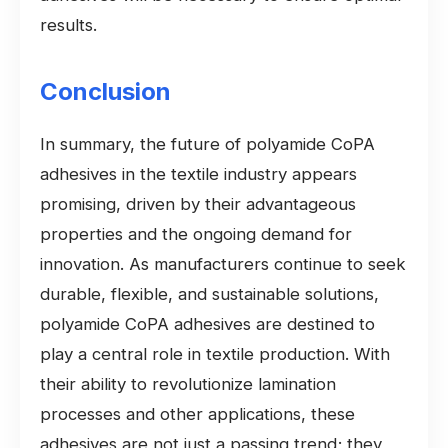
results.
Conclusion
In summary, the future of polyamide CoPA
adhesives in the textile industry appears
promising, driven by their advantageous
properties and the ongoing demand for
innovation. As manufacturers continue to seek
durable, flexible, and sustainable solutions,
polyamide CoPA adhesives are destined to
play a central role in textile production. With
their ability to revolutionize lamination
processes and other applications, these
adhesives are not just a passing trend; they