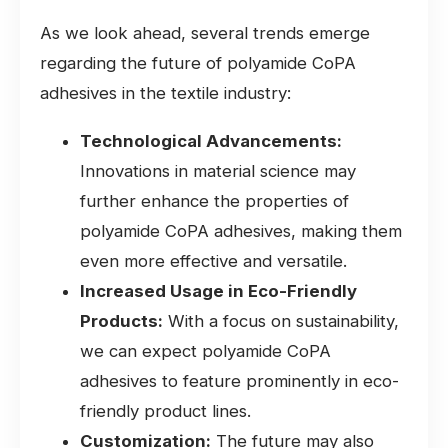
As we look ahead, several trends emerge
regarding the future of polyamide CoPA
adhesives in the textile industry:
Technological Advancements:
Innovations in material science may
further enhance the properties of
polyamide CoPA adhesives, making them
even more effective and versatile.
Increased Usage in Eco-Friendly
Products:
With a focus on sustainability,
we can expect polyamide CoPA
adhesives to feature prominently in eco-
friendly product lines.
Customization:
The future may also