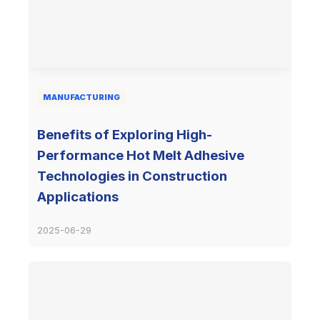
MANUFACTURING
Benefits of Exploring High-
Performance Hot Melt Adhesive
Technologies in Construction
Applications
2025-06-29