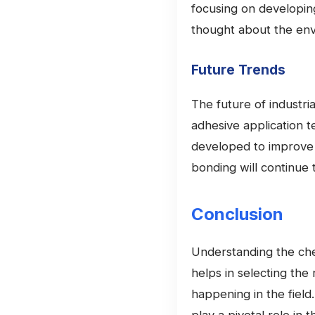
focusing on developin
thought about the envi
Future Trends
The future of industria
adhesive application t
developed to improve p
bonding will continue 
Conclusion
Understanding the che
helps in selecting the
happening in the field.
play a pivotal role in