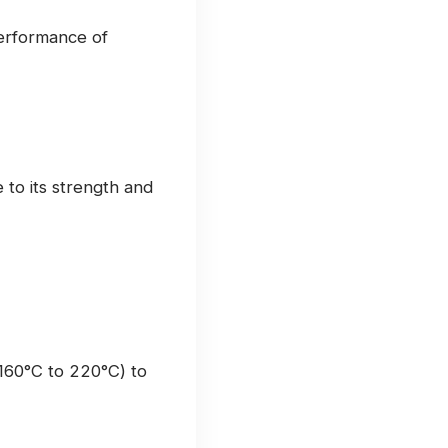
performance of
to its strength and
160°C to 220°C) to