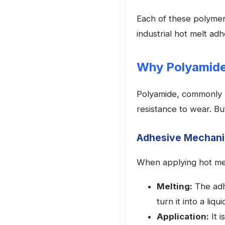
Each of these polymers
industrial hot melt adh
Why Polyamid
Polyamide, commonly k
resistance to wear. Bu
Adhesive Mechan
When applying hot mel
Melting:
The adh
turn it into a liqui
Application:
It i