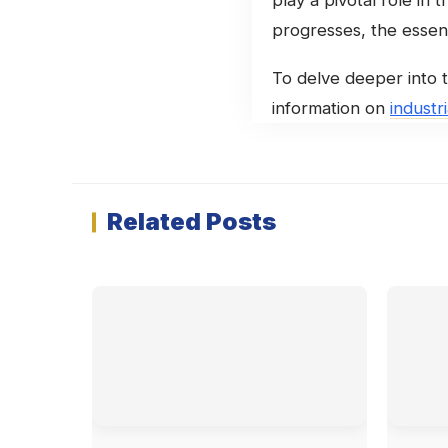
progresses, the essent
To delve deeper into t
information on
industr
Related Posts