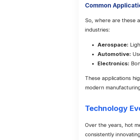
Common Applicati
So, where are these ad
industries:
Aerospace:
Ligh
Automotive:
Use
Electronics:
Bon
These applications high
modern manufacturing
Technology Evo
Over the years, hot m
consistently innovatin