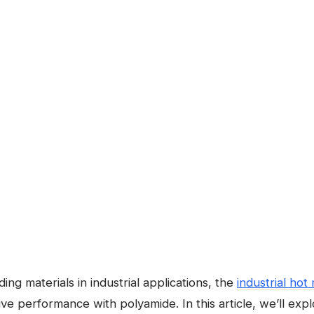
ng materials in industrial applications, the
industrial hot
tive performance with polyamide. In this article, we’ll exp