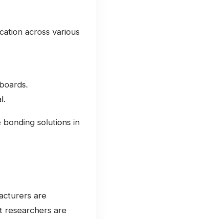
cation across various
boards.
l.
e bonding solutions in
acturers are
at researchers are