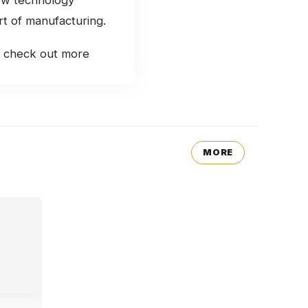
rt of manufacturing.
s, check out more
MORE