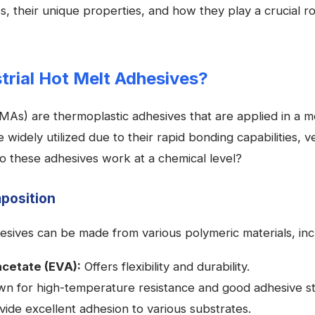
, their unique properties, and how they play a crucial ro
trial Hot Melt Adhesives?
As) are thermoplastic adhesives that are applied in a mo
widely utilized due to their rapid bonding capabilities, ve
o these adhesives work at a chemical level?
position
hesives can be made from various polymeric materials, inc
acetate (EVA):
Offers flexibility and durability.
n for high-temperature resistance and good adhesive st
ide excellent adhesion to various substrates.