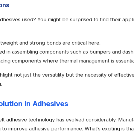
ons
hesives used? You might be surprised to find their appli
tweight and strong bonds are critical here.
d in assembling components such as bumpers and dash
ding components where thermal management is essentia
light not just the versatility but the necessity of effectiv
.
lution in Adhesives
elt adhesive technology has evolved considerably. Manuf
g to improve adhesive performance. What’s exciting is th