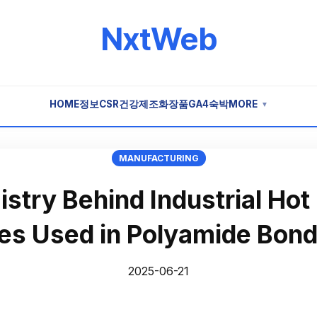
NxtWeb
HOME
정보
CSR
건강
제조
화장품
GA4
숙박
MORE
▼
MANUFACTURING
stry Behind Industrial Hot
ves Used in Polyamide Bond
2025-06-21