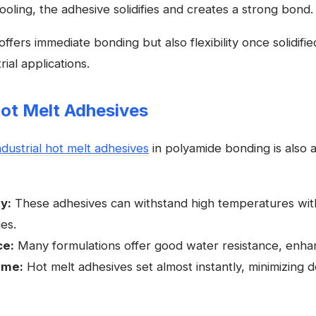
ling, the adhesive solidifies and creates a strong bond.
ffers immediate bonding but also flexibility once solidifie
ial applications.
Hot Melt Adhesives
ndustrial hot melt adhesives
in polyamide bonding is also a
y:
These adhesives can withstand high temperatures with
ies.
ce:
Many formulations offer good water resistance, enhanc
ime:
Hot melt adhesives set almost instantly, minimizing 