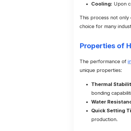
Cooling:
Upon coo
This process not only o
choice for many industr
Properties of 
The performance of
i
unique properties:
Thermal Stabilit
bonding capabilit
Water Resistan
Quick Setting T
production.