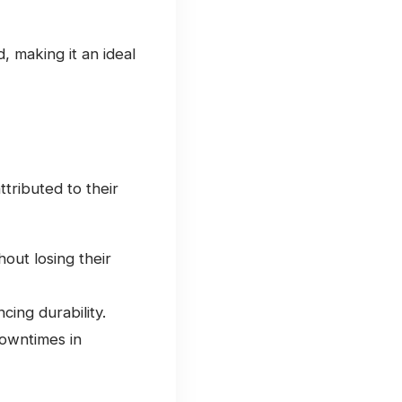
d, making it an ideal
ttributed to their
out losing their
ing durability.
downtimes in