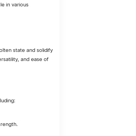
le in various
lten state and solidify
rsatility, and ease of
luding:
rength.