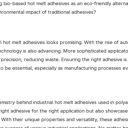
g bio-based hot melt adhesives as an eco-friendly altern
ronmental impact of traditional adhesives?
l hot melt adhesives looks promising. With the rise of aut
echnology is also advancing. More sophisticated applicat
recision, reducing waste. Ensuring the right adhesive is
to be essential, especially as manufacturing processes ev
mistry behind industrial hot melt adhesives used in poly
 right adhesive for the right application but also showcas
 With their unique properties and versatility, these adhesi
 the success of various industrial applications. No matter