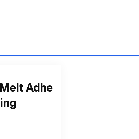
 Melt Adhe
ing