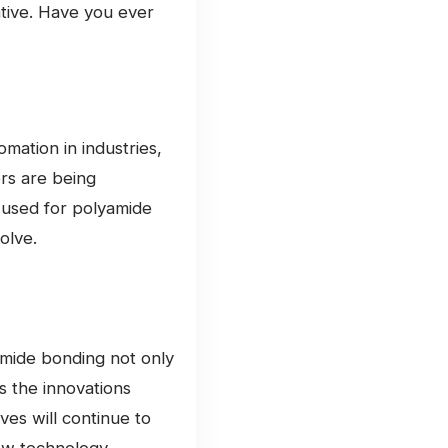
ative. Have you ever
omation in industries,
ors are being
 used for polyamide
olve.
amide bonding not only
es the innovations
ves will continue to
 how technology