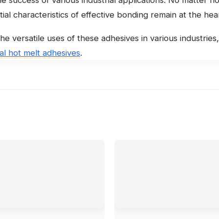
ial characteristics of effective bonding remain at the hea
he versatile uses of these adhesives in various industrie
ial hot melt adhesives
.