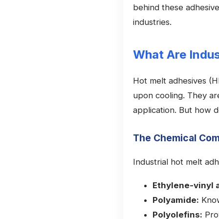
behind these adhesives
industries.
What Are Indus
Hot melt adhesives (HM
upon cooling. They are 
application. But how d
The Chemical Com
Industrial hot melt ad
Ethylene-vinyl 
Polyamide:
Know
Polyolefins:
Prov