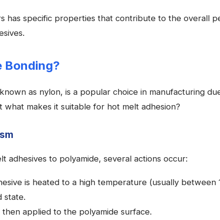
 has specific properties that contribute to the overall 
esives.
e Bonding?
nown as nylon, is a popular choice in manufacturing due 
t what makes it suitable for hot melt adhesion?
ism
t adhesives to polyamide, several actions occur:
esive is heated to a high temperature (usually between 
d state.
s then applied to the polyamide surface.