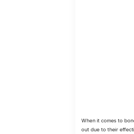
When it comes to bondi
out due to their effec