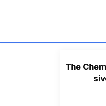
The Chemi
si