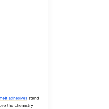
 melt adhesives
stand
lore the chemistry